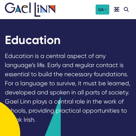
Skip
GA
to
content
Education
Education is a central aspect of any
language’s life. Early and regular contact is
essential to build the necessary foundations.
For a language to survive, it must be learned,
developed and spoken in all parts of society.
Gael Linn plays a central role in the work of
schools, providing practical opportunities to
speak Irish.