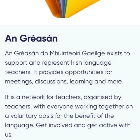
An Gréasán
An Gréasán do Mhúinteoirí Gaeilge exists to
support and represent Irish language
teachers. It provides opportunities for
meetings, discussions, learning and more.
It is a network for teachers, organised by
teachers, with everyone working together on
a voluntary basis for the benefit of the
language. Get involved and get active with
us.