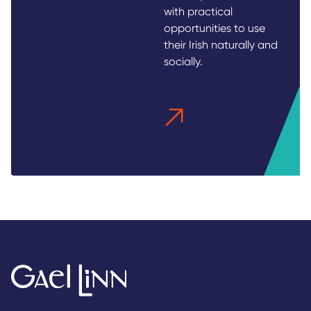
with practical
opportunities to use
their Irish naturally and
socially.