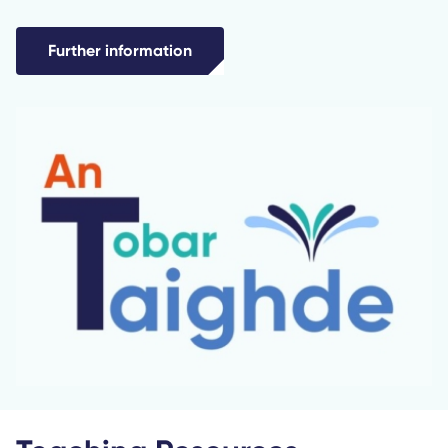
Further information