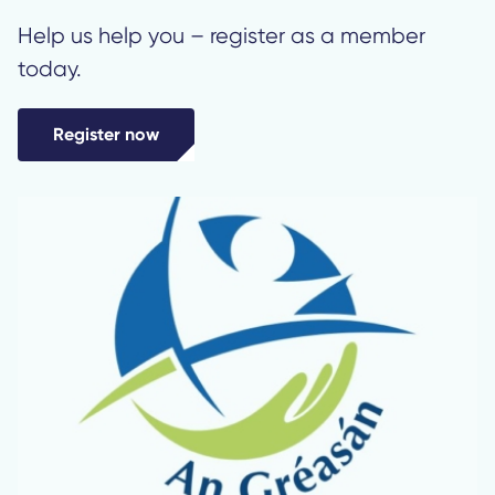
Help us help you – register as a member
today.
Register now