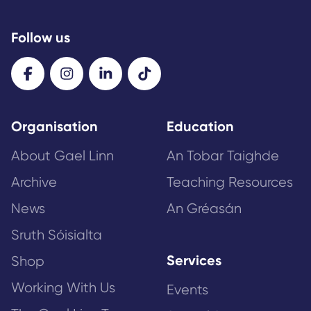
Follow us
Organisation
Education
About Gael Linn
An Tobar Taighde
Archive
Teaching Resources
News
An Gréasán
Sruth Sóisialta
Services
Shop
Working With Us
Events