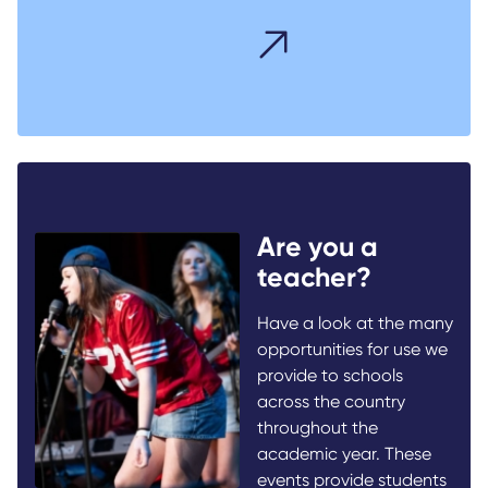
Are you a
teacher?
Have a look at the many
opportunities for use we
provide to schools
across the country
throughout the
academic year. These
events provide students