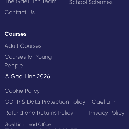
The Gael Linn Team
School Schemes
Contact Us
Courses
Adult Courses
Courses for Young
People
© Gael Linn 2026
Cookie Policy
GDPR & Data Protection Policy – Gael Linn
Refund and Returns Policy
Privacy Policy
Gael Linn Head Office