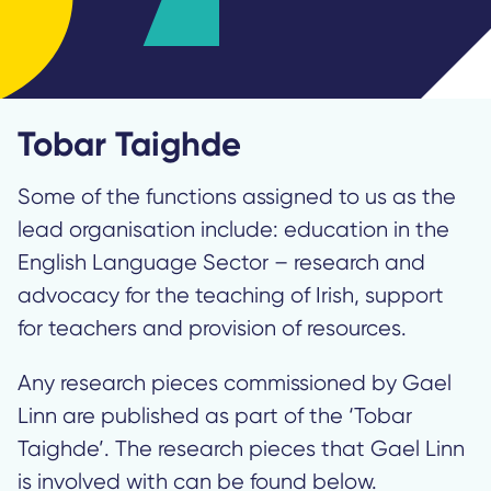
Tobar Taighde
Some of the functions assigned to us as the
lead organisation include: education in the
English Language Sector – research and
advocacy for the teaching of Irish, support
for teachers and provision of resources.
Any research pieces commissioned by Gael
Linn are published as part of the ‘Tobar
Taighde’. The research pieces that Gael Linn
is involved with can be found below.