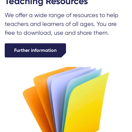
Teaching Resources
We offer a wide range of resources to help
teachers and learners of all ages. You are
free to download, use and share them.
Further information