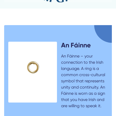
An Fáinne
An Fáinne – your
connection to the Irish
language. A ring is a
common cross-cultural
symbol that represents
unity and continuity. An
Fáinne is worn as a sign
that you have Irish and
are willing to speak it.