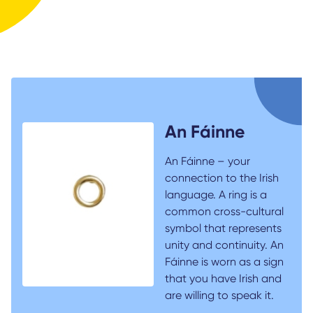
An Fáinne
An Fáinne – your
connection to the Irish
language. A ring is a
common cross-cultural
symbol that represents
unity and continuity. An
Fáinne is worn as a sign
that you have Irish and
are willing to speak it.