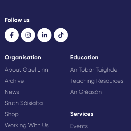
Follow us
Organisation
Education
About Gael Linn
An Tobar Taighde
Archive
Teaching Resources
News
An Gréasán
Sruth Sóisialta
Services
Shop
Working With Us
Events