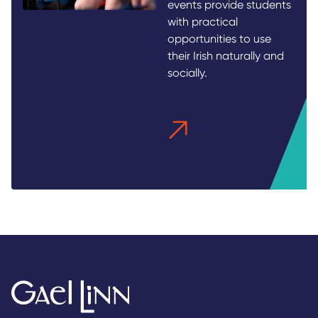
events provide students
with practical
opportunities to use
their Irish naturally and
socially.