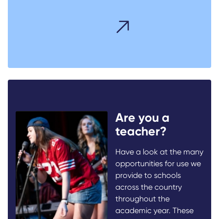
Are you a
teacher?
Have a look at the many
opportunities for use we
provide to schools
across the country
throughout the
academic year. These