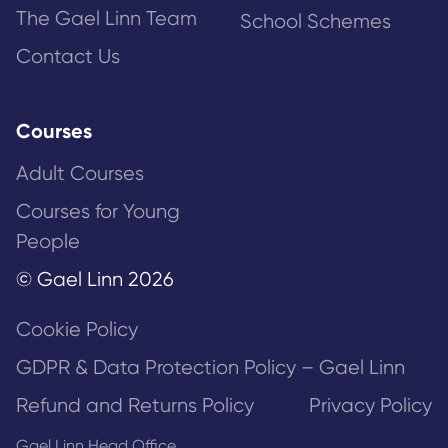
The Gael Linn Team
School Schemes
Contact Us
Courses
Adult Courses
Courses for Young
People
© Gael Linn 2026
Cookie Policy
GDPR & Data Protection Policy – Gael Linn
Refund and Returns Policy
Privacy Policy
Gael Linn Head Office