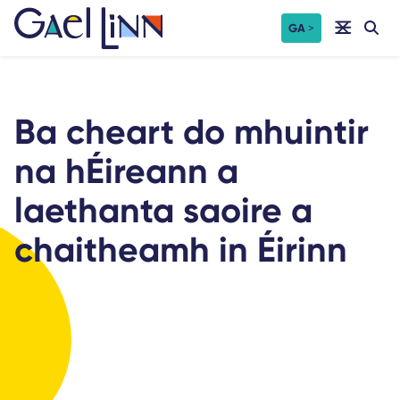
Skip
GA
to
content
Ba cheart do mhuintir
na hÉireann a
laethanta saoire a
chaitheamh in Éirinn