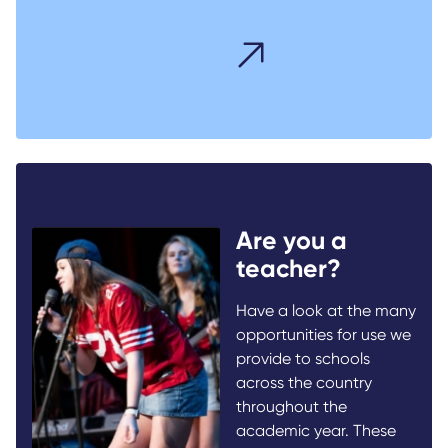
Are you a
teacher?
Have a look at the many
opportunities for use we
provide to schools
across the country
throughout the
academic year. These