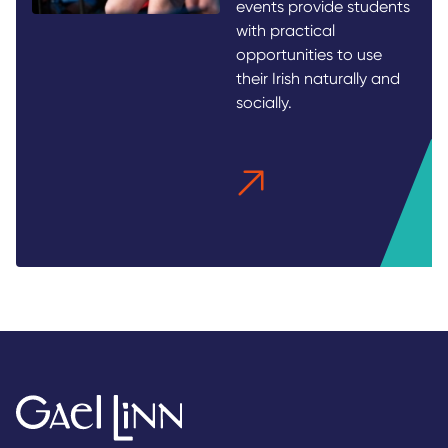
events provide students
with practical
opportunities to use
their Irish naturally and
socially.