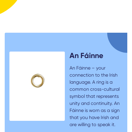
An Fáinne
An Fáinne – your
connection to the Irish
language. A ring is a
common cross-cultural
symbol that represents
unity and continuity. An
Fáinne is worn as a sign
that you have Irish and
are willing to speak it.