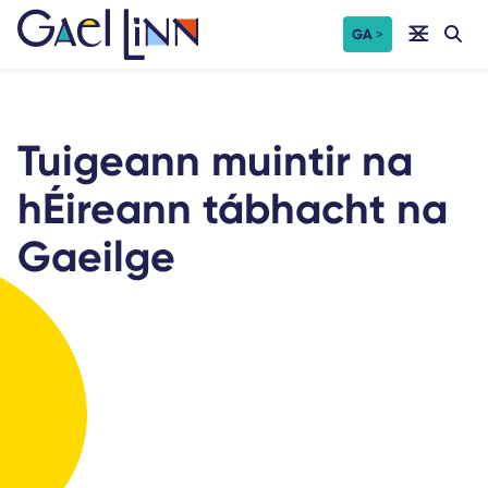
Skip
GA
to
content
Tuigeann muintir na
hÉireann tábhacht na
Gaeilge