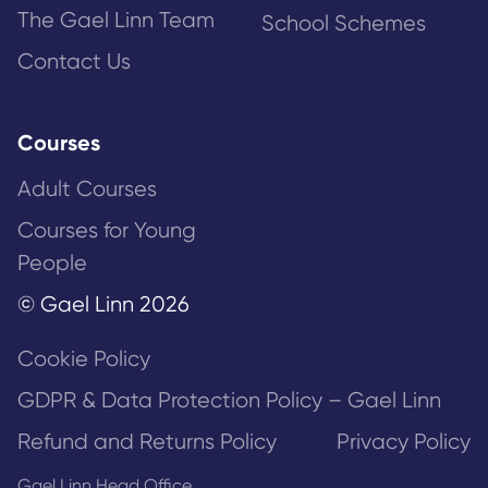
The Gael Linn Team
School Schemes
Contact Us
Courses
Adult Courses
Courses for Young
People
© Gael Linn 2026
Cookie Policy
GDPR & Data Protection Policy – Gael Linn
Refund and Returns Policy
Privacy Policy
Gael Linn Head Office