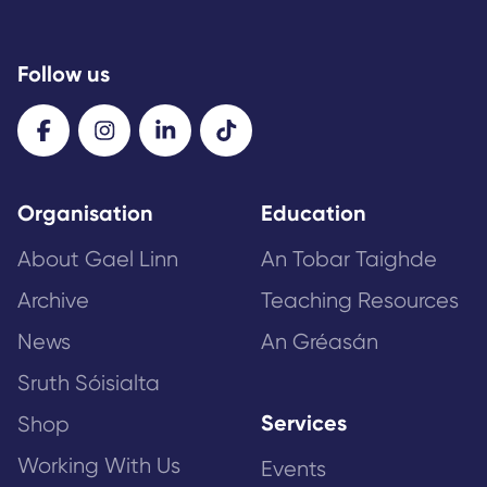
Follow us
Organisation
Education
About Gael Linn
An Tobar Taighde
Archive
Teaching Resources
News
An Gréasán
Sruth Sóisialta
Services
Shop
Working With Us
Events