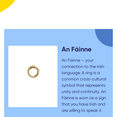
An Fáinne
An Fáinne – your
connection to the Irish
language. A ring is a
common cross-cultural
symbol that represents
unity and continuity. An
Fáinne is worn as a sign
that you have Irish and
are willing to speak it.