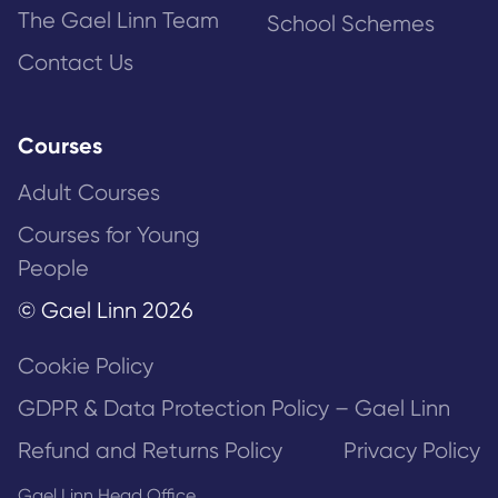
The Gael Linn Team
School Schemes
Contact Us
Courses
Adult Courses
Courses for Young
People
© Gael Linn 2026
Cookie Policy
GDPR & Data Protection Policy – Gael Linn
Refund and Returns Policy
Privacy Policy
Gael Linn Head Office