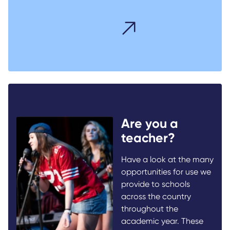
Are you a
teacher?
Have a look at the many
opportunities for use we
provide to schools
across the country
throughout the
academic year. These