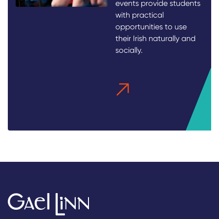
events provide students
with practical
opportunities to use
their Irish naturally and
socially.