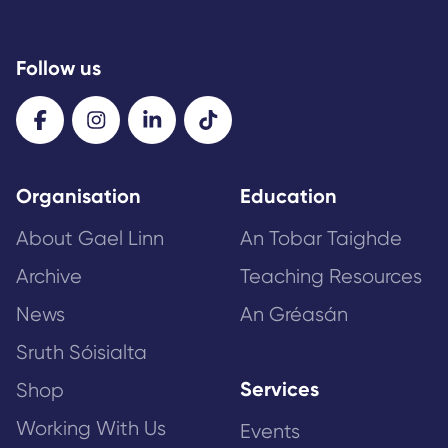
Follow us
Organisation
Education
About Gael Linn
An Tobar Taighde
Archive
Teaching Resources
News
An Gréasán
Sruth Sóisialta
Services
Shop
Working With Us
Events