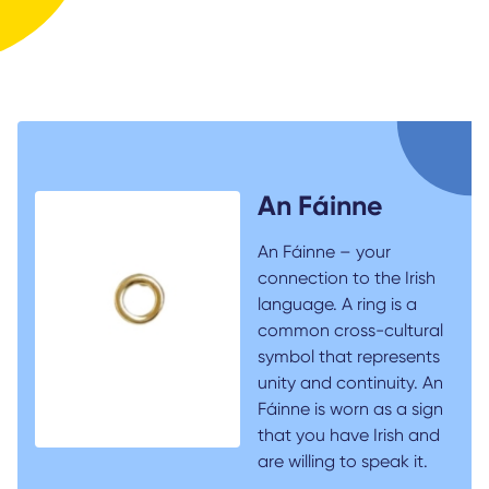
An Fáinne
An Fáinne – your
connection to the Irish
language. A ring is a
common cross-cultural
symbol that represents
unity and continuity. An
Fáinne is worn as a sign
that you have Irish and
are willing to speak it.