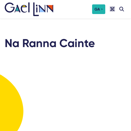
Skip
GA
to
content
Na Ranna Cainte