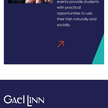
events provide students
with practical
opportunities to use
their Irish naturally and
socially.