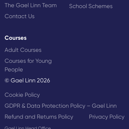
The Gael Linn Team
School Schemes
Contact Us
Courses
Adult Courses
Courses for Young
People
© Gael Linn 2026
Cookie Policy
GDPR & Data Protection Policy – Gael Linn
Refund and Returns Policy
Privacy Policy
Gael Linn Head Office