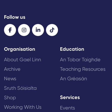
Follow us
Organisation
Education
About Gael Linn
An Tobar Taighde
Archive
Teaching Resources
News
An Gréasán
Sruth Sóisialta
Services
Shop
Working With Us
Events