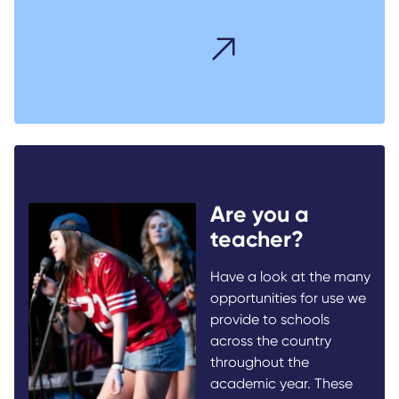
Are you a
teacher?
Have a look at the many
opportunities for use we
provide to schools
across the country
throughout the
academic year. These