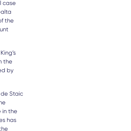
l case
alta
of the
ount
King’s
n the
ged by
 de Staic
the
 in the
ges has
the