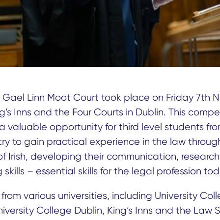
 Gael Linn Moot Court took place on Friday 7th 
ng’s Inns and the Four Courts in Dublin. This compe
a valuable opportunity for third level students fr
ry to gain practical experience in the law throug
 Irish, developing their communication, researc
skills – essential skills for the legal profession tod
from various universities, including University Col
niversity College Dublin, King’s Inns and the Law 