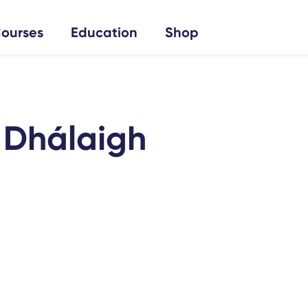
ourses
Education
Shop
í Dhálaigh