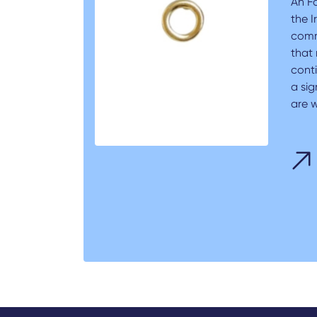
An F
the I
comm
that 
conti
a sig
are w