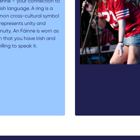
áinne – your connection to
rish language. A ring is a
on cross-cultural symbol
represents unity and
nuity. An Fáinne is worn as
n that you have Irish and
illing to speak it.