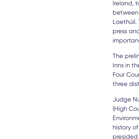
Ireland, 
between 
Laethúil.
press and
importanc
The preli
Inns in t
Four Cour
three dis
Judge Nua
(High Cou
Environmen
history o
presided 