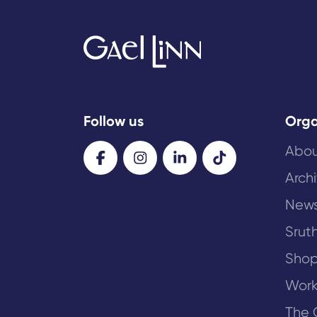
Follow us
Orga
Abou
Arch
New
Sruth
Sho
Work
The 