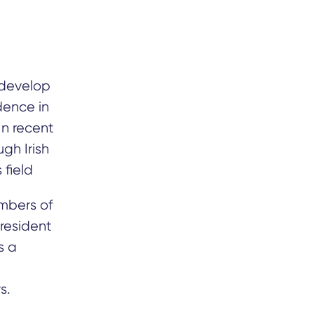
 develop
dence in
In recent
gh Irish
 field
embers of
President
s a
s.