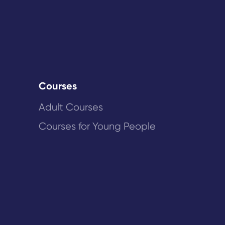
Courses
Adult Courses
Courses for Young People