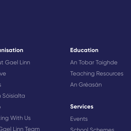
nisation
Education
t Gael Linn
An Tobar Taighde
ive
Teaching Resources
s
An Gréasán
 Sóisialta
Services
p
ing With Us
Events
Gael Linn Team
School Schemes