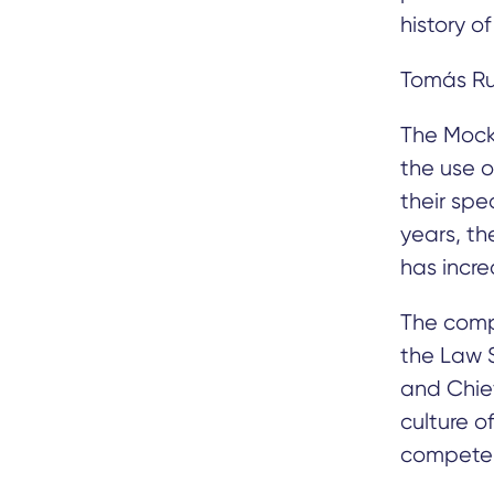
history o
Tomás Ru
The Mock 
the use o
their spe
years, th
has increa
The compe
the Law S
and Chief
culture o
competenc