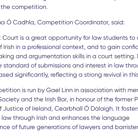
f the competition.
a Ó Cadhla, Competition Coordinator, said:
Court is a great opportunity for law students to
f Irish in a professional context, and to gain confi
aking and argumentation skills in a court setting. 
e standard of submissions and interest in law throu
sed significantly, reflecting a strong revival in this
tition is run by Gael Linn in association with m
ociety and the Irish Bar, in honour of the former 
 Justice of Ireland, Cearbhall Ó Dálaigh. It foster
f law through Irish and enhances the language
e of future generations of lawyers and barrister