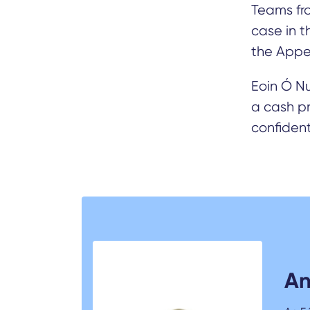
Teams fro
case in 
the Appe
Eoin Ó N
a cash pr
confident
An