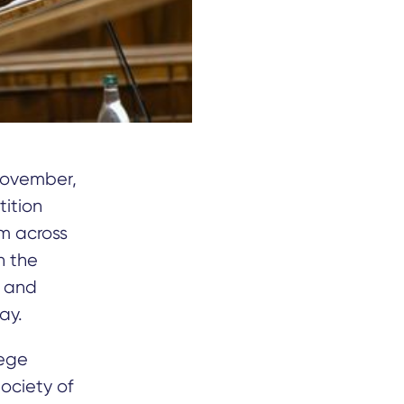
November,
tition
om across
h the
h and
ay.
lege
Society of