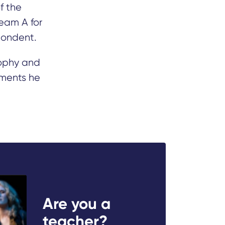
f the
eam A for
pondent.
ophy and
uments he
Are you a
teacher?