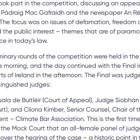
took part in the competition, discussing an appea
Pádraig Mac Gafraidh and the newspaper An Ré
 The focus was on issues of defamation, freedom 
 the public interest – themes that are of param
e in today’s law.
minary rounds of the competition were held in the 
he morning, and the day continued with the Final i
ts of Ireland in the afternoon. The Final was jud
tinguished judges:
la de Buitléir (Court of Appeal), Judge Siobhán
rt), and Clíona Kimber, Senior Counsel, Chair of 
t – ​​Climate Bar Association. This is the first time
f the Mock Court that an all-female panel of jud
over the hearing of the case – a historic point in 