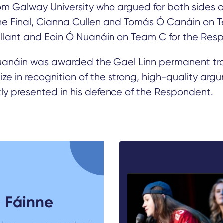
m Galway University who argued for both sides o
the Final, Cianna Cullen and Tomás Ó Canáin on T
llant and Eoin Ó Nuanáin on Team C for the Res
uanáin was awarded the Gael Linn permanent tr
ize in recognition of the strong, high-quality arg
ly presented in his defence of the Respondent.
 Fáinne