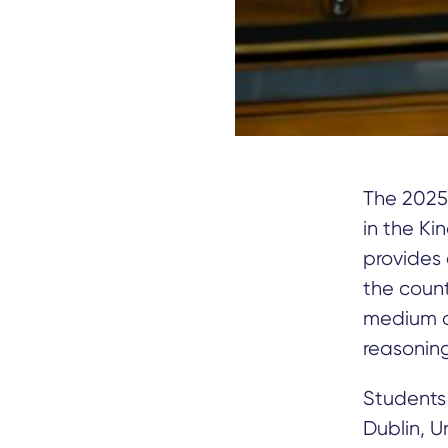
The 2025
in the Ki
provides 
the count
medium of
reasoning 
Students 
Dublin, U