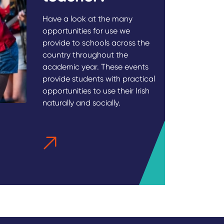
Have a look at the many
opportunities for use we
provide to schools across the
country throughout the
academic year. These events
provide students with practical
opportunities to use their Irish
naturally and socially.