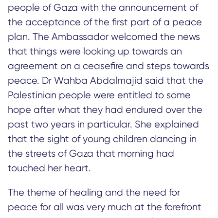
people of Gaza with the announcement of
the acceptance of the first part of a peace
plan. The Ambassador welcomed the news
that things were looking up towards an
agreement on a ceasefire and steps towards
peace. Dr Wahba Abdalmajid said that the
Palestinian people were entitled to some
hope after what they had endured over the
past two years in particular. She explained
that the sight of young children dancing in
the streets of Gaza that morning had
touched her heart.
The theme of healing and the need for
peace for all was very much at the forefront