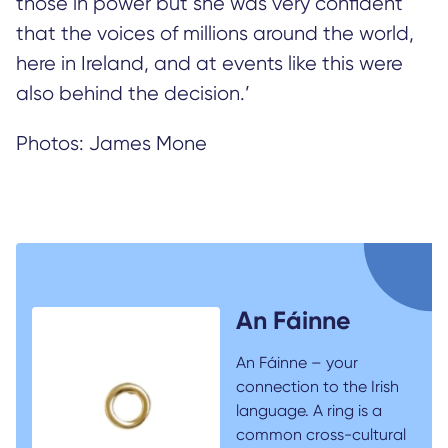
those in power but she was very confident
that the voices of millions around the world,
here in Ireland, and at events like this were
also behind the decision.’
Photos: James Mone
An Fáinne
An Fáinne – your
connection to the Irish
language. A ring is a
common cross-cultural