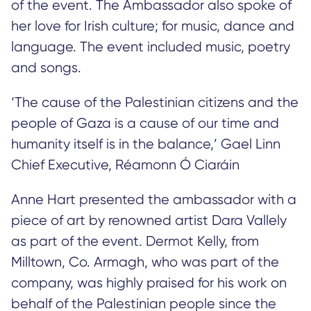
of the event. The Ambassador also spoke of
her love for Irish culture; for music, dance and
language. The event included music, poetry
and songs.
‘The cause of the Palestinian citizens and the
people of Gaza is a cause of our time and
humanity itself is in the balance,’ Gael Linn
Chief Executive, Réamonn Ó Ciaráin
Anne Hart presented the ambassador with a
piece of art by renowned artist Dara Vallely
as part of the event. Dermot Kelly, from
Milltown, Co. Armagh, who was part of the
company, was highly praised for his work on
behalf of the Palestinian people since the