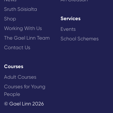
Sruth Sóisialta
Services
Shop
Working With Us
Events
The Gael Linn Team
School Schemes
Contact Us
Courses
Adult Courses
Courses for Young
People
© Gael Linn 2026