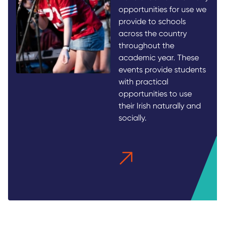
opportunities for use we
provide to schools
across the country
throughout the
academic year. These
events provide students
with practical
opportunities to use
their Irish naturally and
socially.