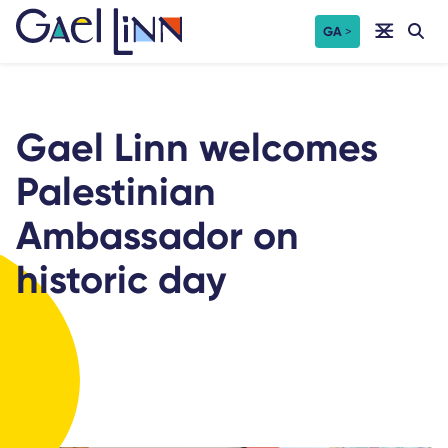
Skip
GA
to
content
Gael Linn welcomes
Palestinian
Ambassador on
historic day