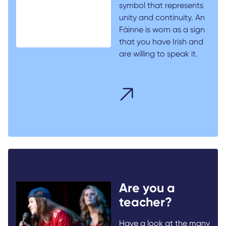
symbol that represents
unity and continuity. An
Fáinne is worn as a sign
that you have Irish and
are willing to speak it.
Are you a
teacher?
Have a look at the many