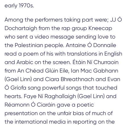
early 1970s.
Among the performers taking part were; JJ Ó
Dochartaigh from the rap group Kneecap
who sent a video message sending love to
the Palestinian people. Antaine Ó Donnaile
read a poem of his with translations in English
and Arabic on the screen. Étáin Ní Churraoin
from An Chéad Glúin Eile, Ian Mac Gabhann
(Gael Linn) and Ciara Bhreathnach and Evan
Ó Gríofa sang powerful songs that touched
hearts. Faye Ní Raghallaigh (Gael Linn) and
Réamonn Ó Ciaráin gave a poetic
presentation on the unfair bias of much of
the international media in reporting on the