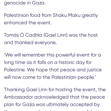
genocide in Gaza.
Palestinian food from Shaku Maku greatly
enhanced the event.
Tomás Ó Cadhla (Gael Linn) was the host
and thanked everyone,
‘We will remember this powerful event for a
long time as it falls on a historic day for
Palestine. We hope that peace and justice
will now come to the Palestinian people.’
Thanking Gael Linn for hosting the event, the
Ambassador acknowledged that the peace
plan for Gaza was ultimately accepted by