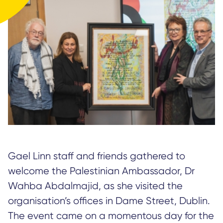
Gael Linn staff and friends gathered to
welcome the Palestinian Ambassador, Dr
Wahba Abdalmajid, as she visited the
organisation’s offices in Dame Street, Dublin.
The event came on a momentous day for the