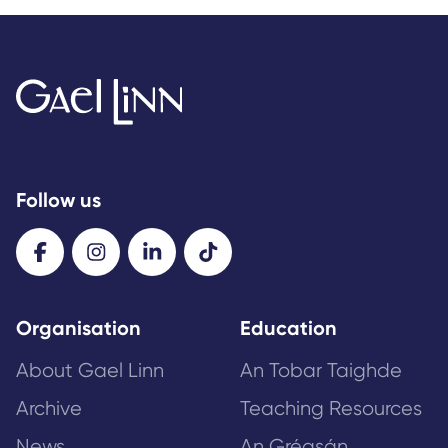
Follow us
Organisation
Education
About Gael Linn
An Tobar Taighde
Archive
Teaching Resources
News
An Gréasán