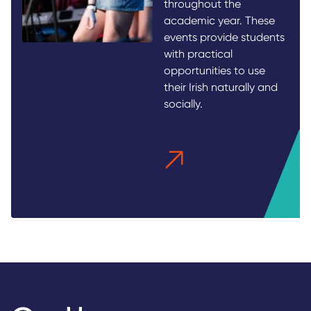
throughout the
academic year. These
events provide students
with practical
opportunities to use
their Irish naturally and
socially.