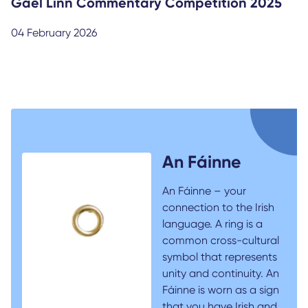
Gael Linn Commentary Competition 2025
04 February 2026
An Fáinne
An Fáinne – your
connection to the Irish
language. A ring is a
common cross-cultural
symbol that represents
unity and continuity. An
Fáinne is worn as a sign
that you have Irish and