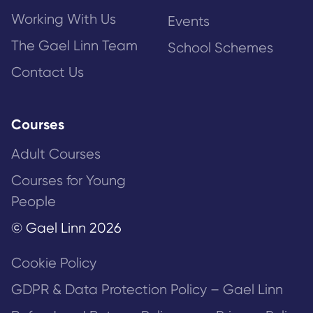
Working With Us
Events
The Gael Linn Team
School Schemes
Contact Us
Courses
Adult Courses
Courses for Young
People
© Gael Linn 2026
Cookie Policy
GDPR & Data Protection Policy – Gael Linn