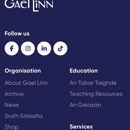
Follow us
Organisation
Education
About Gael Linn
An Tobar Taighde
Archive
Teaching Resources
News
An Gréasán
Sruth Sóisialta
Services
Shop