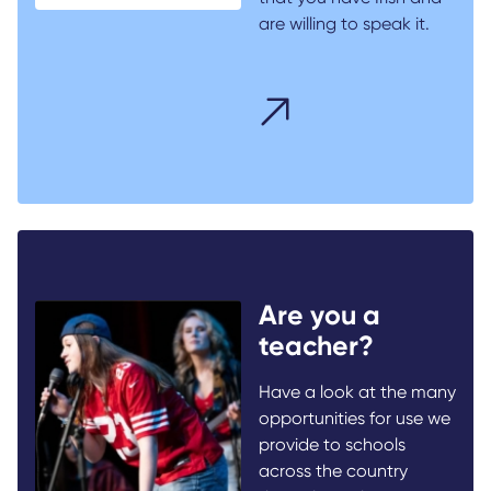
are willing to speak it.
Are you a
teacher?
Have a look at the many
opportunities for use we
provide to schools
across the country