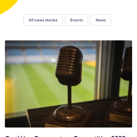
All news stories
Events
News