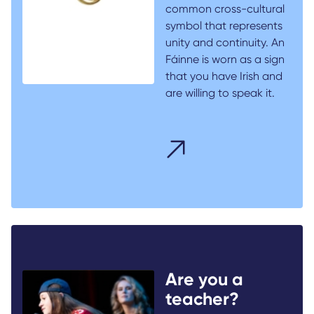
common cross-cultural
symbol that represents
unity and continuity. An
Fáinne is worn as a sign
that you have Irish and
are willing to speak it.
Are you a
teacher?