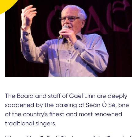
The Board and staff of Gael Linn are deeply
saddened by the passing of Seán Ó Sé, one
of the country’s finest and most renowned
traditional singers.