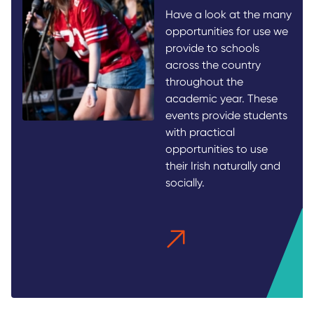
Have a look at the many
opportunities for use we
provide to schools
across the country
throughout the
academic year. These
events provide students
with practical
opportunities to use
their Irish naturally and
socially.