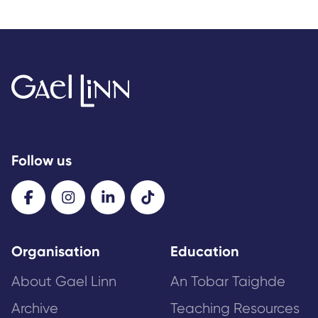
Follow us
Organisation
Education
About Gael Linn
An Tobar Taighde
Archive
Teaching Resources