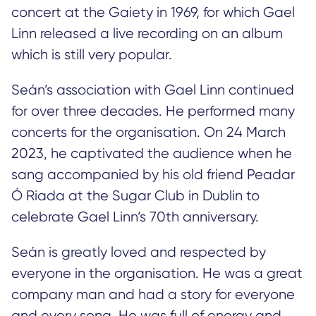
concert at the Gaiety in 1969, for which Gael
Linn released a live recording on an album
which is still very popular.
Seán’s association with Gael Linn continued
for over three decades. He performed many
concerts for the organisation. On 24 March
2023, he captivated the audience when he
sang accompanied by his old friend Peadar
Ó Riada at the Sugar Club in Dublin to
celebrate Gael Linn’s 70th anniversary.
Seán is greatly loved and respected by
everyone in the organisation. He was a great
company man and had a story for everyone
and every song. He was full of energy and