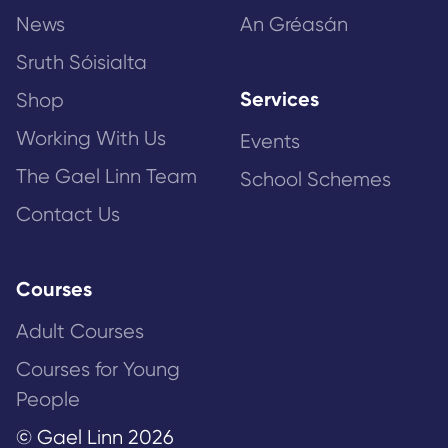
News
An Gréasán
Sruth Sóisialta
Services
Shop
Working With Us
Events
The Gael Linn Team
School Schemes
Contact Us
Courses
Adult Courses
Courses for Young
People
© Gael Linn 2026