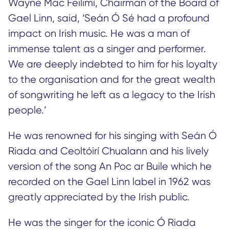
Wayne Mac Feilimí, Chairman of the Board of
Gael Linn, said, ‘Seán Ó Sé had a profound
impact on Irish music. He was a man of
immense talent as a singer and performer.
We are deeply indebted to him for his loyalty
to the organisation and for the great wealth
of songwriting he left as a legacy to the Irish
people.’
He was renowned for his singing with Seán Ó
Riada and Ceoltóirí Chualann and his lively
version of the song An Poc ar Buile which he
recorded on the Gael Linn label in 1962 was
greatly appreciated by the Irish public.
He was the singer for the iconic Ó Riada