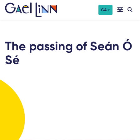
Skip
GA
to
content
The passing of Seán Ó
Sé