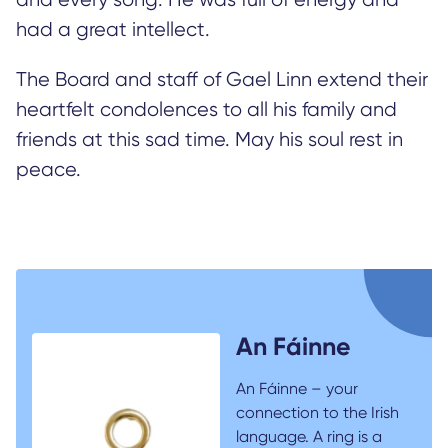
had a great intellect.
The Board and staff of Gael Linn extend their
heartfelt condolences to all his family and
friends at this sad time. May his soul rest in
peace.
An Fáinne
An Fáinne – your
connection to the Irish
language. A ring is a