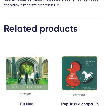
foghlaim ó mháistrí an traidisiúin.
Related products
Tús Nua
Trup Trup a chapaillín