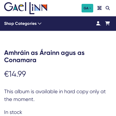
Skip
Search
GA
Search
to
content
Shop Categories
Amhráin as Árainn agus as
Conamara
€
14.99
This album is available in hard copy only at
the moment.
In stock