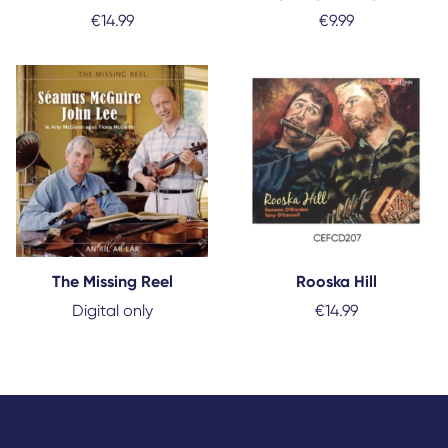
€
14.99
€
9.99
The Missing Reel
Rooska Hill
Digital only
€
14.99