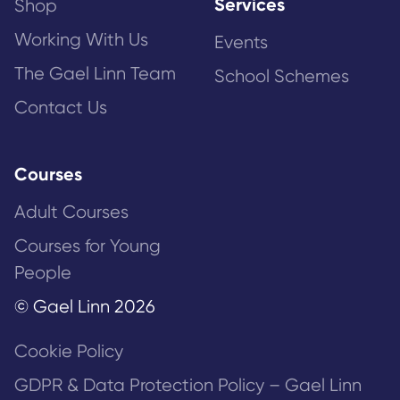
Services
Shop
Working With Us
Events
The Gael Linn Team
School Schemes
Contact Us
Courses
Adult Courses
Courses for Young
People
© Gael Linn 2026
Cookie Policy
GDPR & Data Protection Policy – Gael Linn