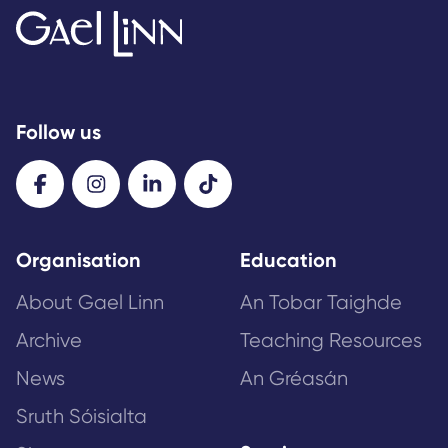
Follow us
Organisation
Education
About Gael Linn
An Tobar Taighde
Archive
Teaching Resources
News
An Gréasán
Sruth Sóisialta