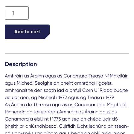
Amhráin
as
Árainn
Add to cart
agus
as
Conamara
Description
quantity
Amhráin as Árainn agus as Conamara Treasa Ní Mhiolláin
agus Micheál Seoighe an bheirt amhránaí i gceist,
amhránaithe den scoth iad a bhfuil Corn Uí Riada buaite
acu ar aon, ag Micheál i 1972 agus ag Treasa i 1979.
As Árainn do Threasa agus is as Conamara do Mhicheál.
Rinneadh an taifeadadh Amhráin as Árainn agus as
Conamara a eisiúint i 1973 ach seo an chéad uair dó
bheith ar dhlúthdhiosca. Cuirfidh lucht leanúna an tsean-
nóis an-spéis san albam agus beidh an ghlúin óg in ann