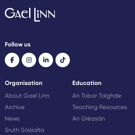
Follow us
Organisation
Education
About Gael Linn
An Tobar Taighde
Archive
Teaching Resources
News
An Gréasán
Sruth Sóisialta