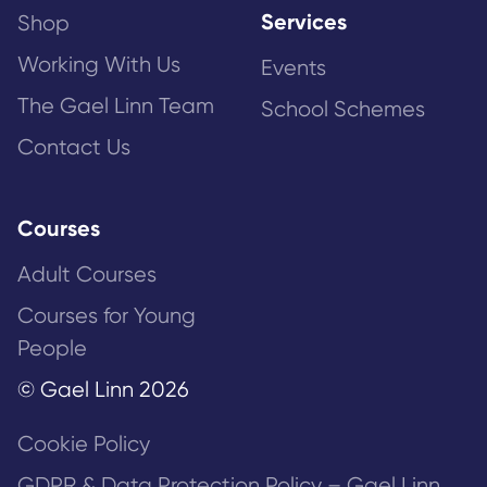
Services
Shop
Working With Us
Events
The Gael Linn Team
School Schemes
Contact Us
Courses
Adult Courses
Courses for Young
People
© Gael Linn 2026
Cookie Policy
GDPR & Data Protection Policy – Gael Linn