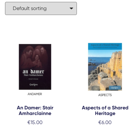
An Damer: Stair
Aspects of a Shared
Amharclainne
Heritage
€
15.00
€
6.00