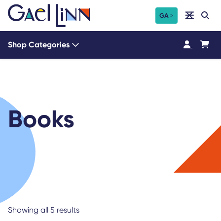
Skip
Search
GA
Search
to
content
Shop Categories
Books
Showing all 5 results