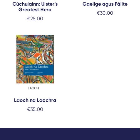
Cúchulainn: Ulster’s
Gaeilge agus Fáilte
Greatest Hero
€
30.00
€
25.00
Laoch na Laochra
€
35.00