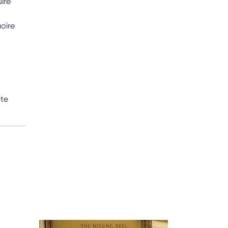
ire
oire
nte