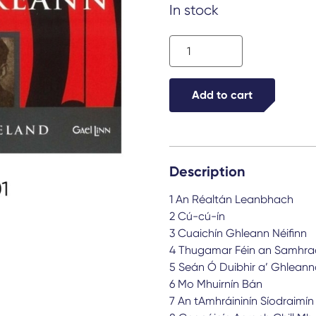
In stock
Ceolta
Éireann
quantity
Add to cart
Description
1 An Réaltán Leanbhach
2 Cú-cú-ín
3 Cuaichín Ghleann Néifinn
4 Thugamar Féin an Samhra
5 Seán Ó Duibhir a’ Ghlean
6 Mo Mhuirnín Bán
7 An tAmhráininín Síodraimín