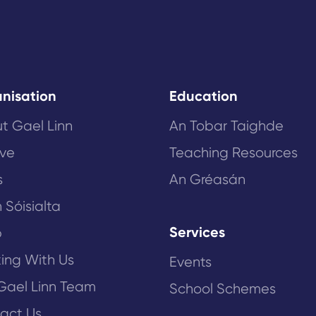
nisation
Education
t Gael Linn
An Tobar Taighde
ive
Teaching Resources
s
An Gréasán
 Sóisialta
Services
p
ing With Us
Events
Gael Linn Team
School Schemes
act Us