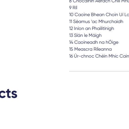
8 Cnocáinín Aerach Chill Mhu
9 Ríl
10 Caoine Bhean Choin Uí La
11 Séamus ‘ac Mhurchaidh
12 Iníon an Phailitínigh
13 Slán le Máigh
14 Caoineadh na hÓige
15 Meascra Ríleanna
16 Úr-chnoc Chéin Mhic Cai
cts