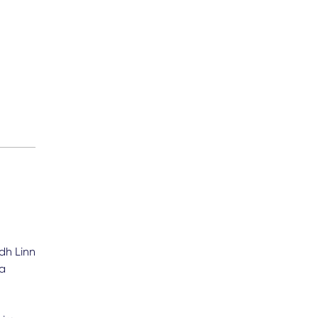
dh Linn
na