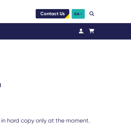
Contact Us
GA
n
e in hard copy only at the moment.