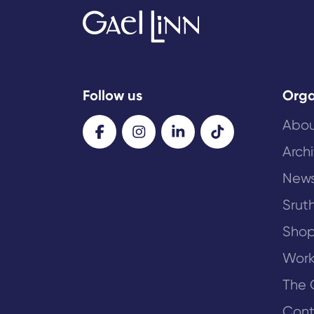
Follow us
Orga
Abou
Arch
New
Sruth
Sho
Work
The 
Cont