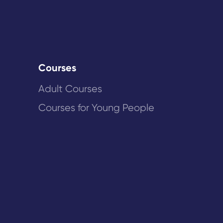
Courses
Adult Courses
Courses for Young People