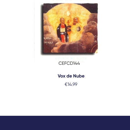
Vox de Nube
€
14.99