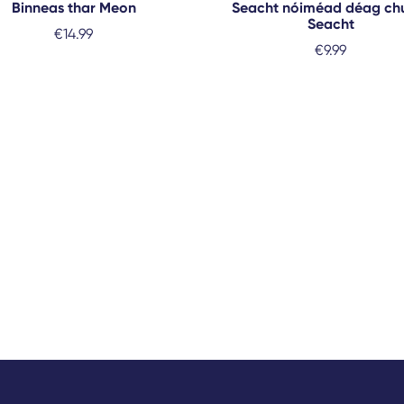
Binneas thar Meon
Seacht nóiméad déag ch
Seacht
€
14.99
€
9.99