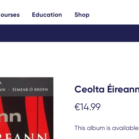
Search
ourses
Education
Shop
Ceolta Éirean
€
14.99
This album is availabl