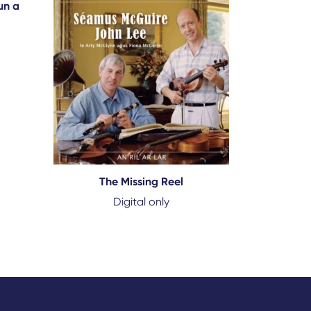
un a
The Missing Reel
Digital only