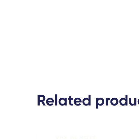
Related produ