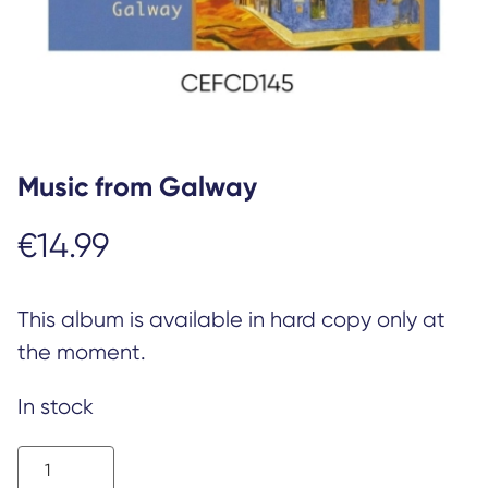
Music from Galway
€
14.99
This album is available in hard copy only at
the moment.
In stock
Music