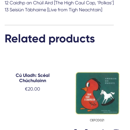
12 Caidhp an Chúil Aird [The High Caul Cap, ‘Polkas’]
13 Seisiún Tábhairne [Live from Tigh Neachtain]
Related products
Cú Uladh: Scéal
Chúchulainn
€
20.00