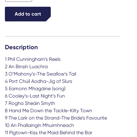
from
Galway
Add to cart
quantity
Description
1 Phil Cunningham’s Reels
2 An Binsín Luachra
3 O’Mahony’s-The Swallow’s Tail
4 Port Chúil Aodha-Jig of Slurs
5 Eamonn Mhagáine (song)
6 Cooley’s-Last Night’s Fun
7 Rogha Sheáin Smyth
8 Hand Me Down the Tackle-Kilty Town
9 The Lark on the Strand-The Bride’s Favourite
10 An Fhallaingín Mhuimhneach
11 Pigtown-Kiss the Maid Behind the Bar