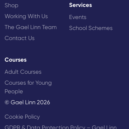
Services
Shop
Working With Us
Events
The Gael Linn Team
School Schemes
Contact Us
Courses
Adult Courses
Courses for Young
People
© Gael Linn 2026
Cookie Policy
GDPR & Data Protection Policy – Gael Linn