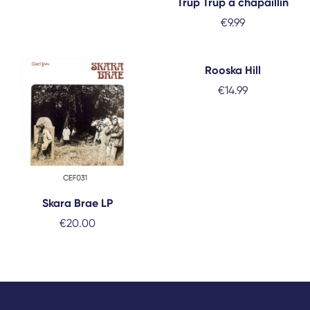
Trup Trup a chapaillín
€
9.99
Rooska Hill
€
14.99
Skara Brae LP
€
20.00