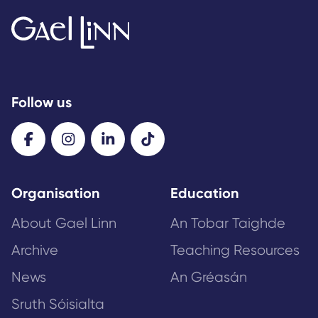
Follow us
Organisation
Education
About Gael Linn
An Tobar Taighde
Archive
Teaching Resources
News
An Gréasán
Sruth Sóisialta