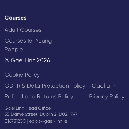
Courses
Adult Courses
Courses for Young
People
© Gael Linn 2026
Cookie Policy
GDPR & Data Protection Policy – Gael Linn
Refund and Returns Policy
Privacy Policy
Gael Linn Head Office
35 Dame Street, Dublin 2, D02H797
016751200
|
eolas@gael-linn.ie