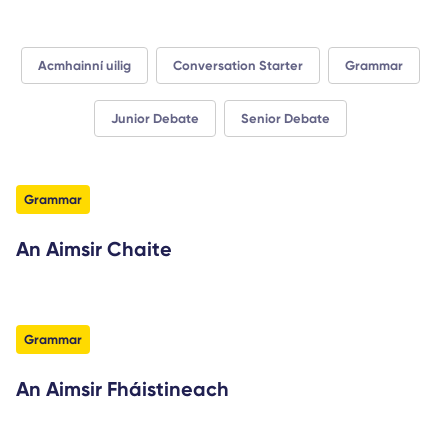
Acmhainní uilig
Conversation Starter
Grammar
Junior Debate
Senior Debate
filter
Grammar
An Aimsir Chaite
filter
Grammar
An Aimsir Fháistineach