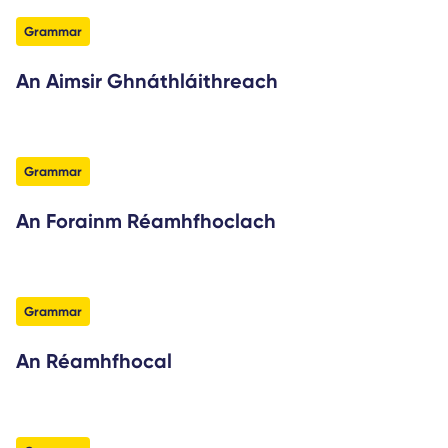
filter
Grammar
An Aimsir Ghnáthláithreach
filter
Grammar
An Forainm Réamhfhoclach
filter
Grammar
An Réamhfhocal