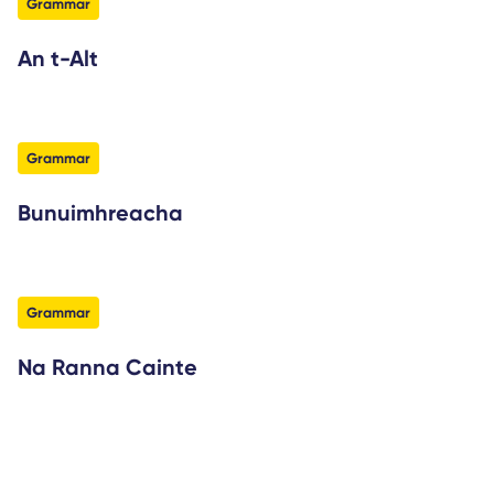
filter
Grammar
An t-Alt
filter
Grammar
Bunuimhreacha
filter
Grammar
Na Ranna Cainte