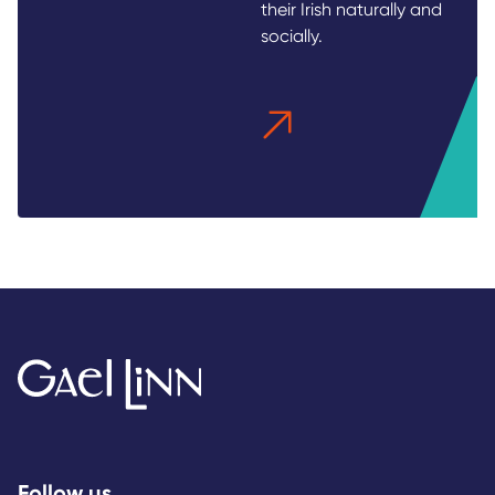
their Irish naturally and
socially.
Follow us