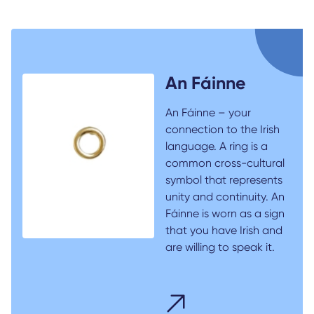
An Fáinne
An Fáinne – your
connection to the Irish
language. A ring is a
common cross-cultural
symbol that represents
unity and continuity. An
Fáinne is worn as a sign
that you have Irish and
are willing to speak it.