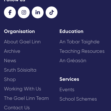
Organisation
Education
About Gael Linn
An Tobar Taighde
Archive
Teaching Resources
News
An Gréasán
Sruth Sóisialta
Services
Shop
Working With Us
Events
The Gael Linn Team
School Schemes
Contact Us