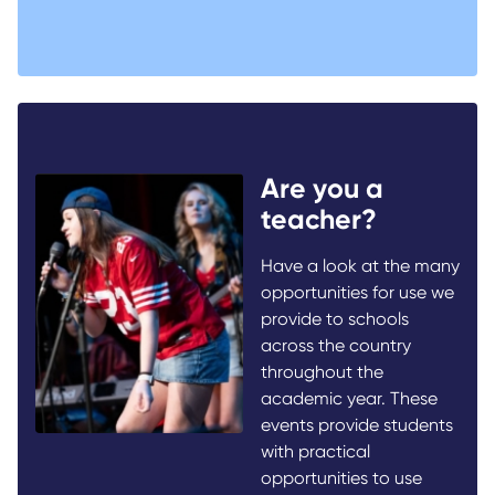
Are you a
teacher?
Have a look at the many
opportunities for use we
provide to schools
across the country
throughout the
academic year. These
events provide students
with practical
opportunities to use