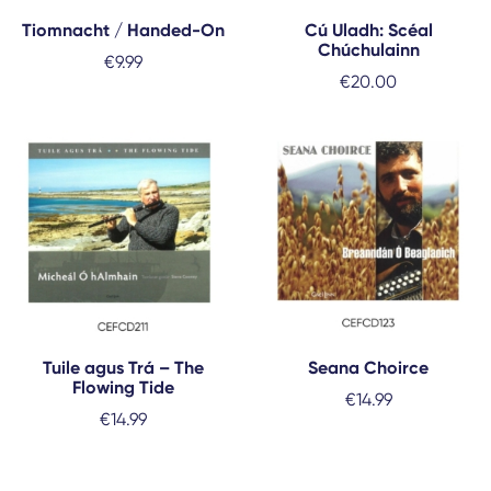
Tiomnacht / Handed-On
Cú Uladh: Scéal
Chúchulainn
€
9.99
€
20.00
Tuile agus Trá – The
Seana Choirce
Flowing Tide
€
14.99
€
14.99