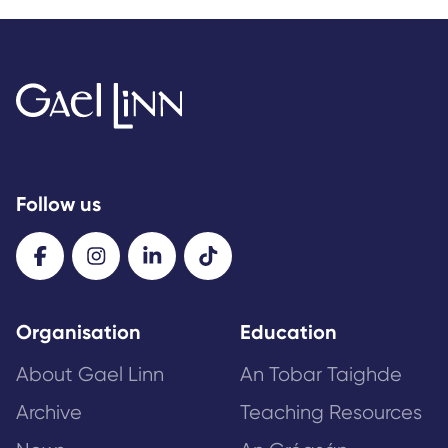
Follow us
Organisation
Education
About Gael Linn
An Tobar Taighde
Archive
Teaching Resources