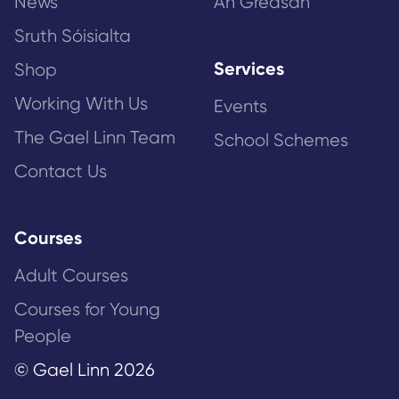
News
An Gréasán
Sruth Sóisialta
Services
Shop
Working With Us
Events
The Gael Linn Team
School Schemes
Contact Us
Courses
Adult Courses
Courses for Young
People
© Gael Linn 2026