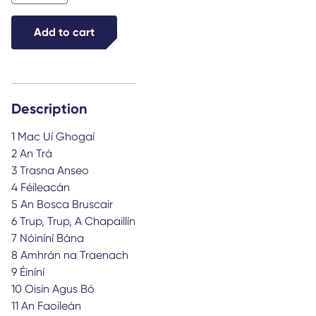
Trup
a
Add to cart
chapaillín
quantity
Description
1 Mac Uí Ghogaí
2 An Trá
3 Trasna Anseo
4 Féileacán
5 An Bosca Bruscair
6 Trup, Trup, A Chapaillín
7 Nóiníní Bána
8 Amhrán na Traenach
9 Éiníní
10 Oisín Agus Bó
11 An Faoileán