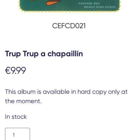
Trup Trup a chapaillín
€
9.99
This album is available in hard copy only at
the moment.
In stock
Trup