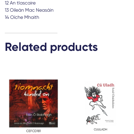
12 An tIascaire
13 Oileán Mac Neasáin
14 Oíche Mhaith
Related products