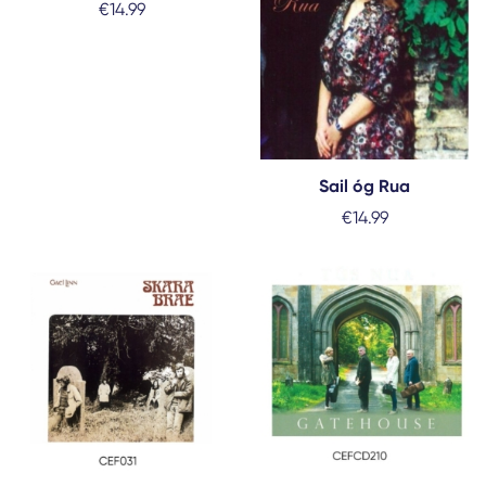
€
14.99
Sail óg Rua
€
14.99