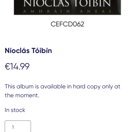
Níoclás Tóibín
€
14.99
This album is available in hard copy only at
the moment.
In stock
Níoclás