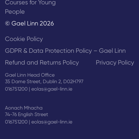
Courses for Young
People
© Gael Linn 2026
Cookie Policy
GDPR & Data Protection Policy – Gael Linn
Refund and Returns Policy
Privacy Policy
Gael Linn Head Office
35 Dame Street, Dublin 2, D02H797
016751200
|
eolas@gael-linn.ie
Aonach Mhacha
74-76 English Street
016751200
|
eolas@gael-linn.ie