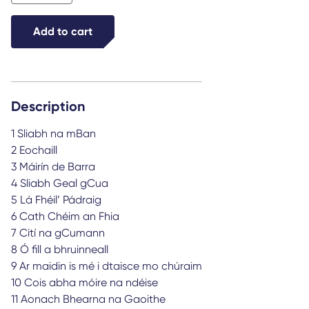
Tóibín
quantity
Add to cart
Description
1 Sliabh na mBan
2 Eochaill
3 Máirín de Barra
4 Sliabh Geal gCua
5 Lá Fhéil’ Pádraig
6 Cath Chéim an Fhia
7 Cití na gCumann
8 Ó fill a bhruinneall
9 Ar maidin is mé i dtaisce mo chúraim
10 Cois abha móire na ndéise
11 Aonach Bhearna na Gaoithe