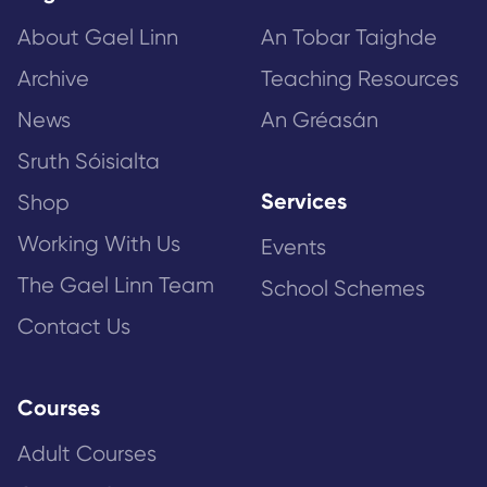
About Gael Linn
An Tobar Taighde
Archive
Teaching Resources
News
An Gréasán
Sruth Sóisialta
Services
Shop
Working With Us
Events
The Gael Linn Team
School Schemes
Contact Us
Courses
Adult Courses