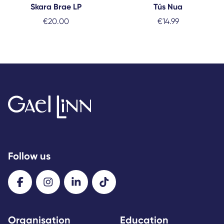
Skara Brae LP
Tús Nua
€
20.00
€
14.99
Follow us
Organisation
Education