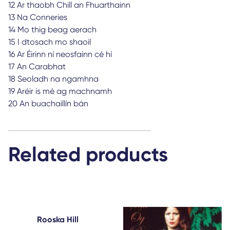
12 Ar thaobh Chill an Fhuarthainn
13 Na Conneries
14 Mo thig beag aerach
15 I dtosach mo shaoil
16 Ar Éirinn ní neosfainn cé hí
17 An Carabhat
18 Seoladh na ngamhna
19 Aréir is mé ag machnamh
20 An buachaillín bán
Related products
Rooska Hill